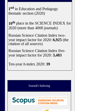
nd
1
in Education and Pedagogy
thematic section (2020)
th
10
place in the SCIENCE INDEX for
2020 (more than 4000 journals)
Russian Science Citation Index two-
year impact factor for 2020:
6,925
(the
citation of all sources)
Russian Science Citation Index five-
year impact factor for 2020:
3,483
Ten-year
h
-index 2020:
39
Journal's Indexing