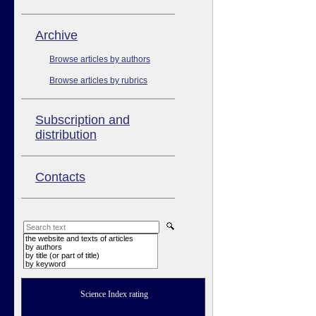
Аrchive
Browse articles by authors
Browse articles by rubrics
Subscription and
distribution
Contacts
the website and texts of articles
by authors
by title (or part of title)
by keyword
Science Index rating