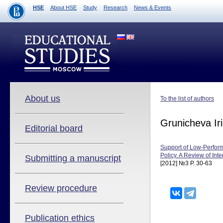
HSE
About HSE
Study
Research
News & Events
About us
To the list of authors
Grunicheva Ir
Editorial board
Support of Low-Perform
Policy. A Review of Int
Submitting a manuscript
[2012] №3 P. 30-63
Review procedure
Publication ethics