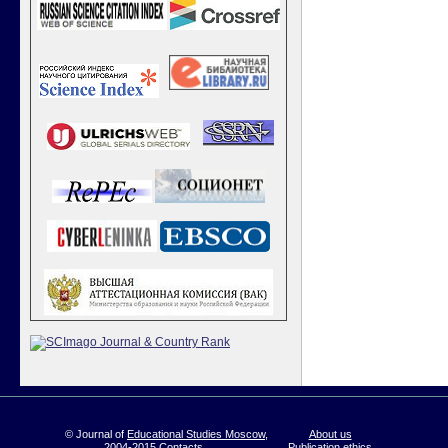
© Journal of
Educational Studies Moscow
,
About us
2004-2015
Contacts
Publication ethics